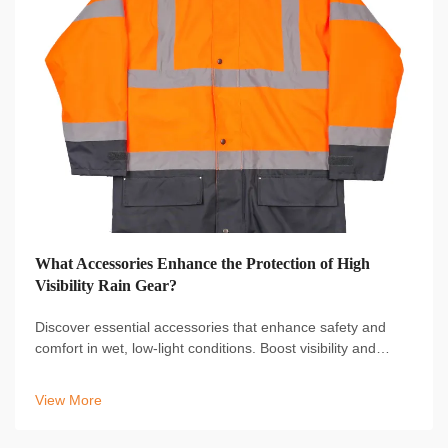
What Accessories Enhance the Protection of High
Visibility Rain Gear?
Discover essential accessories that enhance safety and
comfort in wet, low-light conditions. Boost visibility and
protection with reflective hats, gloves, and boot covers.
Learn more.
View More