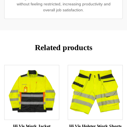
without feeling restricted, increasing productivity and
overall job satisfaction.
Related products
Hi Vis Work Jacket
Hi Vis Holster Work Shorts