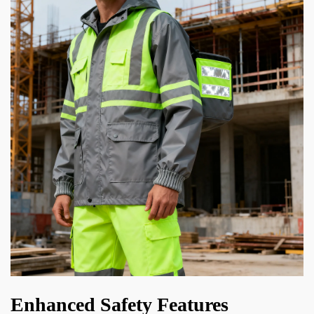
Enhanced Safety Features