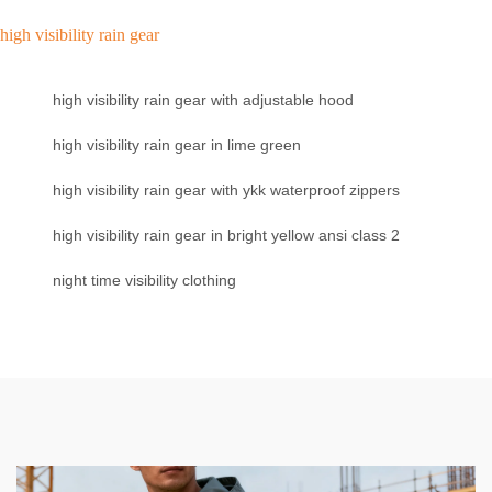
high visibility rain gear
high visibility rain gear with adjustable hood
high visibility rain gear in lime green
high visibility rain gear with ykk waterproof zippers
high visibility rain gear in bright yellow ansi class 2
night time visibility clothing