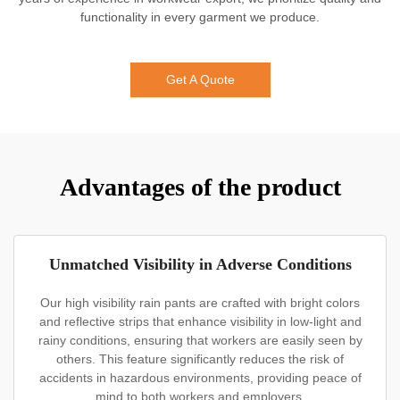
functionality in every garment we produce.
Get A Quote
Advantages of the product
Unmatched Visibility in Adverse Conditions
Our high visibility rain pants are crafted with bright colors
and reflective strips that enhance visibility in low-light and
rainy conditions, ensuring that workers are easily seen by
others. This feature significantly reduces the risk of
accidents in hazardous environments, providing peace of
mind to both workers and employers.