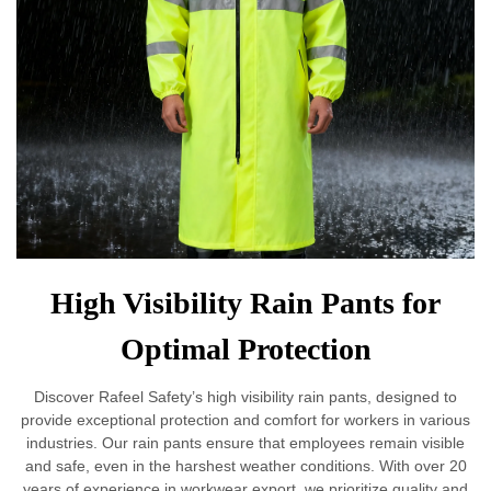
High Visibility Rain Pants for
Optimal Protection
Discover Rafeel Safety’s high visibility rain pants, designed to
provide exceptional protection and comfort for workers in various
industries. Our rain pants ensure that employees remain visible
and safe, even in the harshest weather conditions. With over 20
years of experience in workwear export, we prioritize quality and