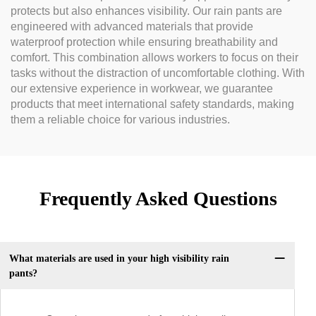
protects but also enhances visibility. Our rain pants are
engineered with advanced materials that provide
waterproof protection while ensuring breathability and
comfort. This combination allows workers to focus on their
tasks without the distraction of uncomfortable clothing. With
our extensive experience in workwear, we guarantee
products that meet international safety standards, making
them a reliable choice for various industries.
Frequently Asked Questions
What materials are used in your high visibility rain
pants?