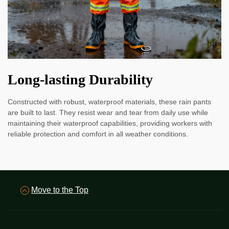
Long-lasting Durability
Constructed with robust, waterproof materials, these rain pants
are built to last. They resist wear and tear from daily use while
maintaining their waterproof capabilities, providing workers with
reliable protection and comfort in all weather conditions.
Move to the Top