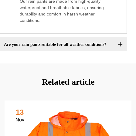
Our rain pants are made from high-quality
waterproof and breathable fabrics, ensuring
durability and comfort in harsh weather
conditions.
Are your rain pants suitable for all weather conditions?
Related article
13
Nov