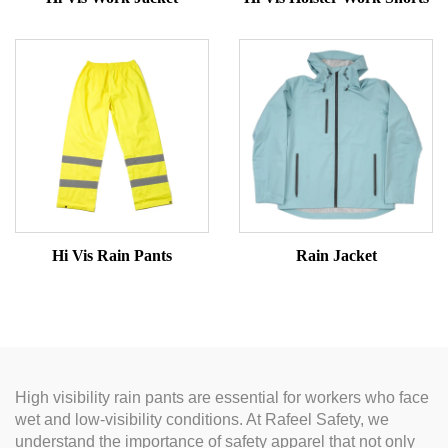
Hi Vis Rain Pants
Rain Jacket
High visibility rain pants are essential for workers who face
wet and low-visibility conditions. At Rafeel Safety, we
understand the importance of safety apparel that not only