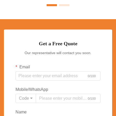
Get a Free Quote
Our representative will contact you soon.
Email
0/100
Mobile/WhatsApp
Code
0/100
Name