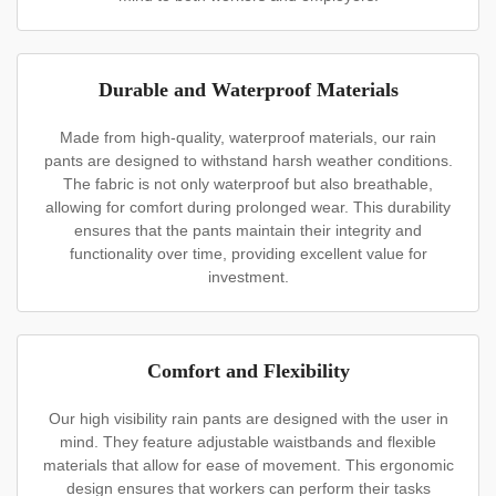
Durable and Waterproof Materials
Made from high-quality, waterproof materials, our rain
pants are designed to withstand harsh weather conditions.
The fabric is not only waterproof but also breathable,
allowing for comfort during prolonged wear. This durability
ensures that the pants maintain their integrity and
functionality over time, providing excellent value for
investment.
Comfort and Flexibility
Our high visibility rain pants are designed with the user in
mind. They feature adjustable waistbands and flexible
materials that allow for ease of movement. This ergonomic
design ensures that workers can perform their tasks