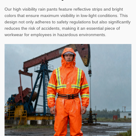
Our high visibility rain pants feature reflective strips and bright
colors that ensure maximum visibility in low-light conditions. This
design not only adheres to safety regulations but also significantly
reduces the risk of accidents, making it an essential piece of
workwear for employees in hazardous environments.