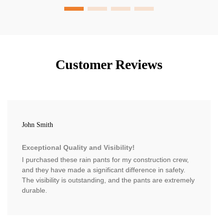
Customer Reviews
John Smith
Exceptional Quality and Visibility!
I purchased these rain pants for my construction crew,
and they have made a significant difference in safety.
The visibility is outstanding, and the pants are extremely
durable.