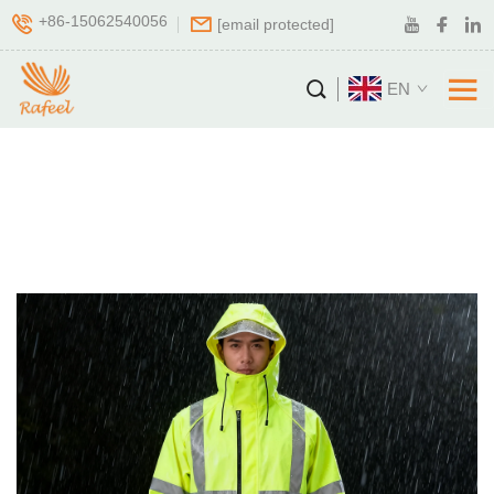
+86-15062540056
[email protected]
EN