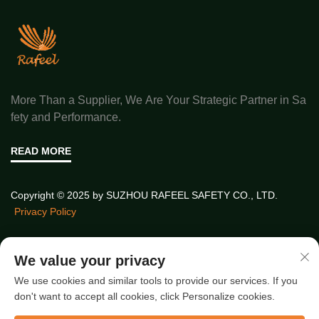
More Than a Supplier, We Are Your Strategic Partner in Sa
fety and Performance.
READ MORE
Copyright © 2025 by SUZHOU RAFEEL SAFETY CO., LTD.
Privacy Policy
Quick Links
We value your privacy
We use cookies and similar tools to provide our services. If you
don't want to accept all cookies, click Personalize cookies.
Latest Articles