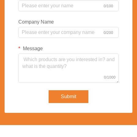
0/100
Company Name
0/200
Message
0/1000
Submit