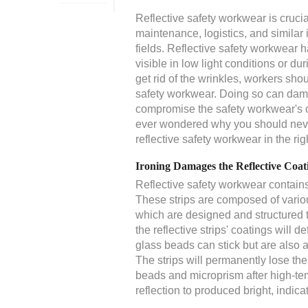
Reflective safety workwear is crucia
maintenance, logistics, and similar i
fields. Reflective safety workwear ha
visible in low light conditions or d
get rid of the wrinkles, workers shoul
safety workwear. Doing so can damag
compromise the safety workwear's ove
ever wondered why you should never 
reflective safety workwear in the rig
Ironing Damages the Reflective Coat
Reflective safety workwear contains r
These strips are composed of vario
which are designed and structured t
the reflective strips' coatings will
glass beads can stick but are also 
The strips will permanently lose the 
beads and microprism after high-temp
reflection to produced bright, indica