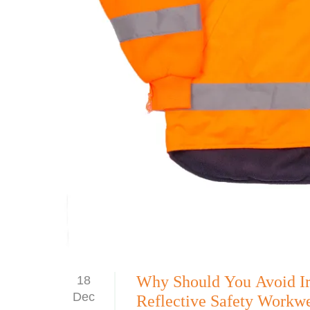
Why Should You Avoid Iro
18
Dec
Reflective Safety Workw