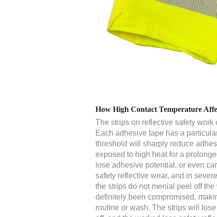
How High Contact Temperature Affect
The strips on reflective safety work
Each adhesive tape has a particula
threshold will sharply reduce adhes
exposed to high heat for a prolonged
lose adhesive potential, or even carb
safety reflective wear, and in sever
the strips do not menial peel off th
definitely been compromised, makin
routine or wash. The strips will lose