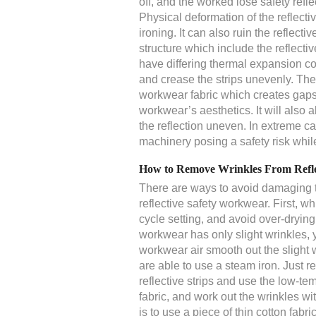
off, and the worked lose safety reflect
Physical deformation of the reflecti
ironing. It can also ruin the reflec
structure which include the reflectiv
have differing thermal expansion coe
and crease the strips unevenly. The 
workwear fabric which creates gaps
workwear’s aesthetics. It will also a
the reflection uneven. In extreme c
machinery posing a safety risk whil
How to Remove Wrinkles From Refle
There are ways to avoid damaging th
reflective safety workwear. First, w
cycle setting, and avoid over-drying
workwear has only slight wrinkles, 
workwear air smooth out the slight 
are able to use a steam iron. Just 
reflective strips and use the low-te
fabric, and work out the wrinkles wit
is to use a piece of thin cotton fabri