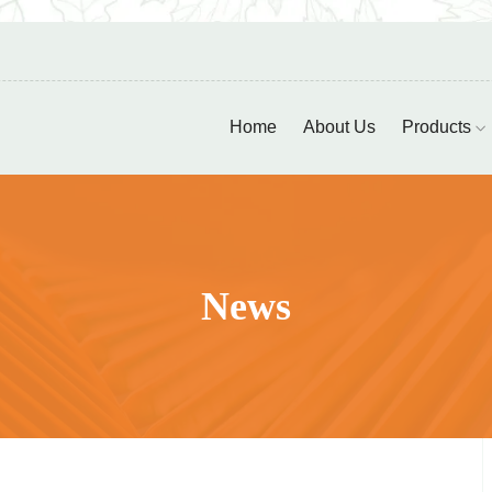
Home
About Us
Products
News