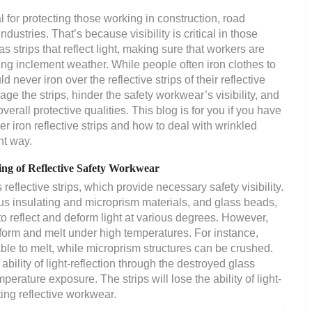
l for protecting those working in construction, road
ndustries. That’s because visibility is critical in those
s strips that reflect light, making sure that workers are
uring inclement weather. While people often iron clothes to
d never iron over the reflective strips of their reflective
e the strips, hinder the safety workwear’s visibility, and
rall protective qualities. This blog is for you if you have
iron reflective strips and how to deal with wrinkled
ht way.
ing of Reflective Safety Workwear
eflective strips, which provide necessary safety visibility.
us insulating and microprism materials, and glass beads,
o reflect and deform light at various degrees. However,
 deform and melt under high temperatures. For instance,
able to melt, while microprism structures can be crushed.
ability of light-reflection through the destroyed glass
erature exposure. The strips will lose the ability of light-
ting reflective workwear.