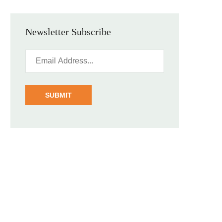
Newsletter Subscribe
SUBMIT