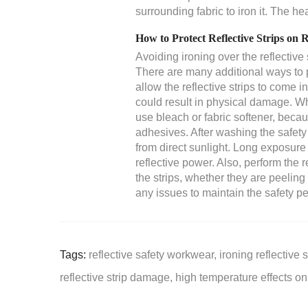
surrounding fabric to iron it. The h
How to Protect Reflective Strips on 
Avoiding ironing over the reflective 
There are many additional ways to pr
allow the reflective strips to come 
could result in physical damage. W
use bleach or fabric softener, becau
adhesives. After washing the safety
from direct sunlight. Long exposure t
reflective power. Also, perform the 
the strips, whether they are peeling
any issues to maintain the safety p
Tags:
reflective safety workwear,
ironing reflective s
reflective strip damage,
high temperature effects on 