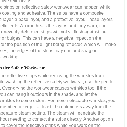
ive reflectivity.
ve strips on reflective safety workwear can happen while
tive coating and adhesive. The strips have a composite
e layer, a base layer, and a protective layer. These layers
fficients. An iron heats the layers and they warp, curl,
unevenly deformed strips will not sit flush against the
 or bulges. This can have a negative impact on the
lter the position of the light being reflected which will make
ases, the edges of the strips may curl and snag on
e working.
ctive Safety Workwear
e reflective strips while removing the wrinkles from
hile washing the reflective safety workwear, use the gentle
. Over-drying the workwear causes wrinkles too. If the
you can hang it outdoors in the shade, and let the
wrinkles to some extent. For more noticeable wrinkles, you
remember to keep it at least 10 centimeters away from the
mperature steam setting. The steam will penetrate the
hout needing to contact the strips directly. Another option
c to cover the reflective strips while you work on the