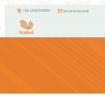
+86-15062540056
[email protected]