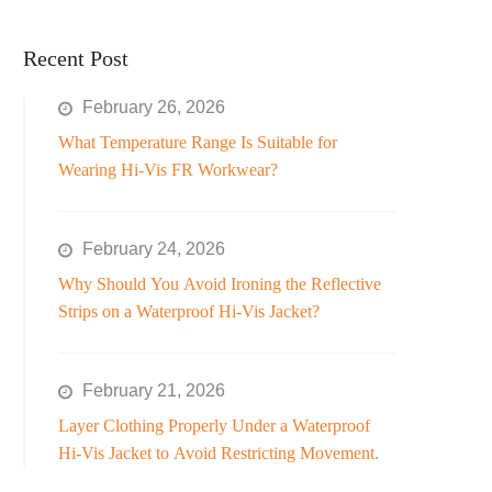
Recent Post
February 26, 2026
What Temperature Range Is Suitable for
Wearing Hi-Vis FR Workwear?
February 24, 2026
Why Should You Avoid Ironing the Reflective
Strips on a Waterproof Hi-Vis Jacket?
February 21, 2026
Layer Clothing Properly Under a Waterproof
Hi-Vis Jacket to Avoid Restricting Movement.