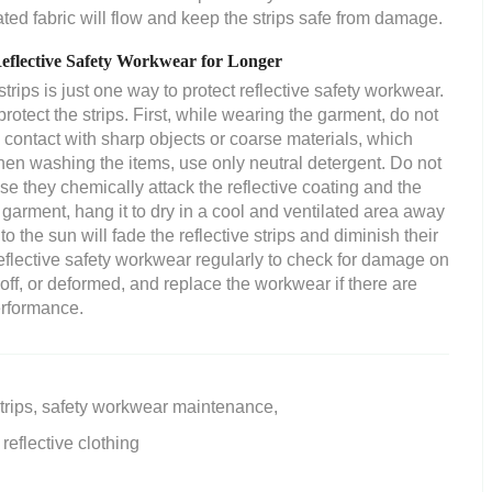
eated fabric will flow and keep the strips safe from damage.
Reflective Safety Workwear for Longer
strips is just one way to protect reflective safety workwear.
otect the strips. First, while wearing the garment, do not
in contact with sharp objects or coarse materials, which
hen washing the items, use only neutral detergent. Do not
se they chemically attack the reflective coating and the
 garment, hang it to dry in a cool and ventilated area away
o the sun will fade the reflective strips and diminish their
reflective safety workwear regularly to check for damage on
 off, or deformed, and replace the workwear if there are
erformance.
trips,
safety workwear maintenance,
reflective clothing