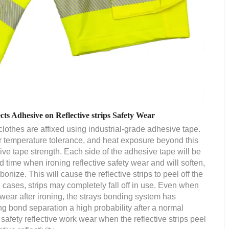
s Adhesive on Reflective strips Safety Wear
 clothes are affixed using industrial-grade adhesive tape.
r temperature tolerance, and heat exposure beyond this
ive tape strength. Each side of the adhesive tape will be
 time when ironing reflective safety wear and will soften,
onize. This will cause the reflective strips to peel off the
e cases, strips may completely fall off in use. Even when
e wear after ironing, the strays bonding system has
g bond separation a high probability after a normal
 safety reflective work wear when the reflective strips peel