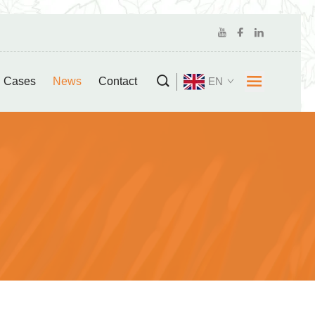
Cases
News
Contact
EN