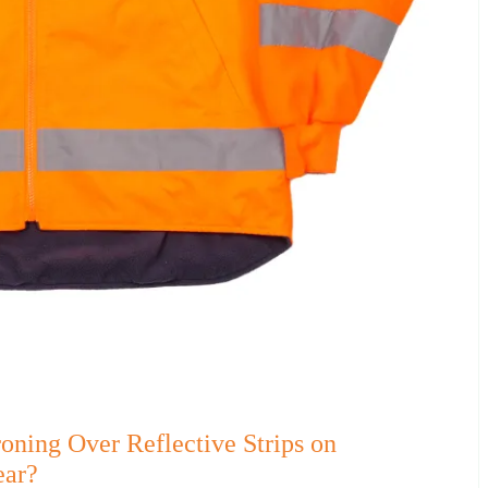
ning Over Reflective Strips on
ear?