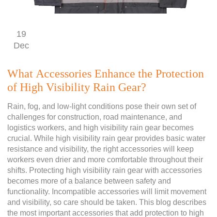
19
Dec
What Accessories Enhance the Protection
of High Visibility Rain Gear?
Rain, fog, and low-light conditions pose their own set of
challenges for construction, road maintenance, and
logistics workers, and high visibility rain gear becomes
crucial. While high visibility rain gear provides basic water
resistance and visibility, the right accessories will keep
workers even drier and more comfortable throughout their
shifts. Protecting high visibility rain gear with accessories
becomes more of a balance between safety and
functionality. Incompatible accessories will limit movement
and visibility, so care should be taken. This blog describes
the most important accessories that add protection to high