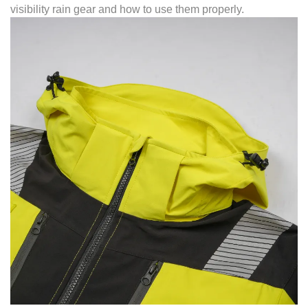
visibility rain gear and how to use them properly.