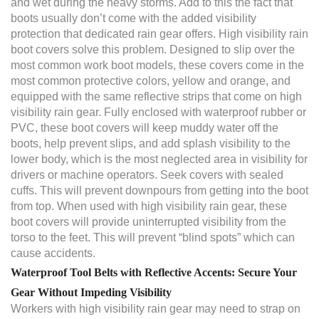
and wet during the heavy storms. Add to this the fact that
boots usually don’t come with the added visibility
protection that dedicated rain gear offers. High visibility rain
boot covers solve this problem. Designed to slip over the
most common work boot models, these covers come in the
most common protective colors, yellow and orange, and
equipped with the same reflective strips that come on high
visibility rain gear. Fully enclosed with waterproof rubber or
PVC, these boot covers will keep muddy water off the
boots, help prevent slips, and add splash visibility to the
lower body, which is the most neglected area in visibility for
drivers or machine operators. Seek covers with sealed
cuffs. This will prevent downpours from getting into the boot
from top. When used with high visibility rain gear, these
boot covers will provide uninterrupted visibility from the
torso to the feet. This will prevent “blind spots” which can
cause accidents.
Waterproof Tool Belts with Reflective Accents: Secure Your
Gear Without Impeding Visibility
Workers with high visibility rain gear may need to strap on