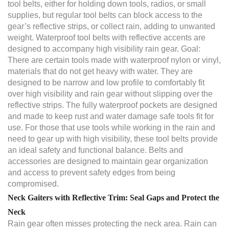
tool belts, either for holding down tools, radios, or small
supplies, but regular tool belts can block access to the
gear’s reflective strips, or collect rain, adding to unwanted
weight. Waterproof tool belts with reflective accents are
designed to accompany high visibility rain gear. Goal:
There are certain tools made with waterproof nylon or vinyl,
materials that do not get heavy with water. They are
designed to be narrow and low profile to comfortably fit
over high visibility and rain gear without slipping over the
reflective strips. The fully waterproof pockets are designed
and made to keep rust and water damage safe tools fit for
use. For those that use tools while working in the rain and
need to gear up with high visibility, these tool belts provide
an ideal safety and functional balance. Belts and
accessories are designed to maintain gear organization
and access to prevent safety edges from being
compromised.
Neck Gaiters with Reflective Trim: Seal Gaps and Protect the
Neck
Rain gear often misses protecting the neck area. Rain can