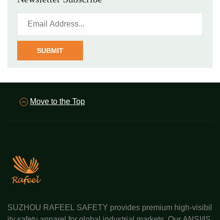
SUBMIT
Move to the Top
SUZHOU RAFEEL SAFETY provides premium high-visibil
ity safety apparel for global industrial markets. Our ANSI/IS