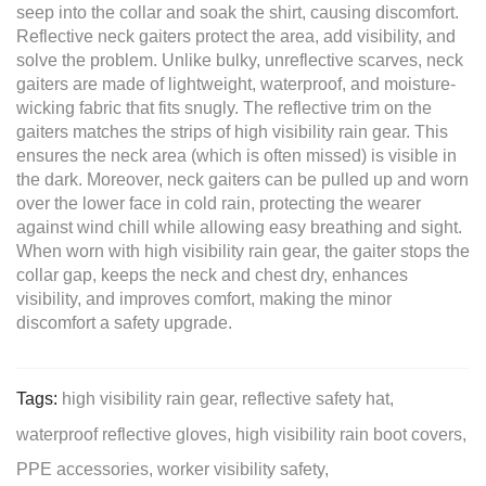
seep into the collar and soak the shirt, causing discomfort.
Reflective neck gaiters protect the area, add visibility, and
solve the problem. Unlike bulky, unreflective scarves, neck
gaiters are made of lightweight, waterproof, and moisture-
wicking fabric that fits snugly. The reflective trim on the
gaiters matches the strips of high visibility rain gear. This
ensures the neck area (which is often missed) is visible in
the dark. Moreover, neck gaiters can be pulled up and worn
over the lower face in cold rain, protecting the wearer
against wind chill while allowing easy breathing and sight.
When worn with high visibility rain gear, the gaiter stops the
collar gap, keeps the neck and chest dry, enhances
visibility, and improves comfort, making the minor
discomfort a safety upgrade.
Tags:
high visibility rain gear,
reflective safety hat,
waterproof reflective gloves,
high visibility rain boot covers,
PPE accessories,
worker visibility safety,