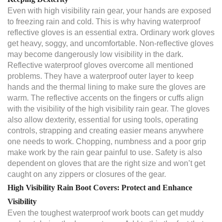
Even with high visibility rain gear, your hands are exposed
to freezing rain and cold. This is why having waterproof
reflective gloves is an essential extra. Ordinary work gloves
get heavy, soggy, and uncomfortable. Non-reflective gloves
may become dangerously low visibility in the dark.
Reflective waterproof gloves overcome all mentioned
problems. They have a waterproof outer layer to keep
hands and the thermal lining to make sure the gloves are
warm. The reflective accents on the fingers or cuffs align
with the visibility of the high visibility rain gear. The gloves
also allow dexterity, essential for using tools, operating
controls, strapping and creating easier means anywhere
one needs to work. Chopping, numbness and a poor grip
make work by the rain gear painful to use. Safety is also
dependent on gloves that are the right size and won’t get
caught on any zippers or closures of the gear.
High Visibility Rain Boot Covers: Protect and Enhance
Visibility
Even the toughest waterproof work boots can get muddy