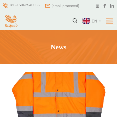
+86-15062540056
[email protected]
EN
News