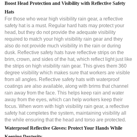
Boost Head Protection and Visibility with Reflective Safety
Hats
For those who wear high visibility rain gear, a reflective
safety hat is a must. Regular hard hats may protect your
head, but they do not provide the adequate visibility
required to match your high visibility rain gear and they
also do not provide much visibility in the rain or during
dusk. Reflective safety hats have reflective strips on the
brim, crown, and sides of the hat, which reflect light just like
the strips on high visibility rain gear. This gives them 360
degree visibility which makes sure that workers are visible
from all angles. Reflective safety hats with waterproof
coatings are also available, along with brims that channel
rain away from the face. This helps keep rain and water
away from the eyes, which can help workers keep their
focus. When worn with high visibility rain gear, a reflective
safety hat completes the system, maintaining visibility all
the while ensuring that the head and torso are protected.
Waterproof Reflective Gloves: Protect Your Hands While
Keeping Dexterity