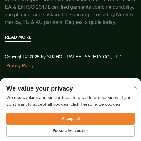
EA & EN ISO 20471 certified garments combine durability,
compliance, and sustainable sourcing. Trusted by North A
merica, EU & AU partners. Request a quote today.
READ MORE
Copyright © 2025 by SUZHOU RAFEEL SAFETY CO., LTD.
Privacy Policy
Quick Links
We value your privacy
We use cookies and similar tools to provide our services. If you
don't want to accept all cookies, click Personalize cookies.
Latest Articles
Accept all
Personalize cookies