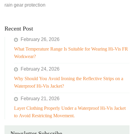
rain gear protection
Recent Post
February 26, 2026
What Temperature Range Is Suitable for Wearing Hi-Vis FR
Workwear?
February 24, 2026
Why Should You Avoid Ironing the Reflective Strips on a
Waterproof Hi-Vis Jacket?
February 21, 2026
Layer Clothing Properly Under a Waterproof Hi-Vis Jacket
to Avoid Restricting Movement.
Newsletter Subscribe