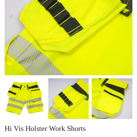
Hi Vis Holster Work Shorts