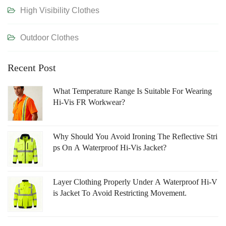
High Visibility Clothes
Outdoor Clothes
Recent Post
What Temperature Range Is Suitable For Wearing
Hi-Vis FR Workwear?
Why Should You Avoid Ironing The Reflective Stri
Ps On A Waterproof Hi-Vis Jacket?
Layer Clothing Properly Under A Waterproof Hi-V
Is Jacket To Avoid Restricting Movement.