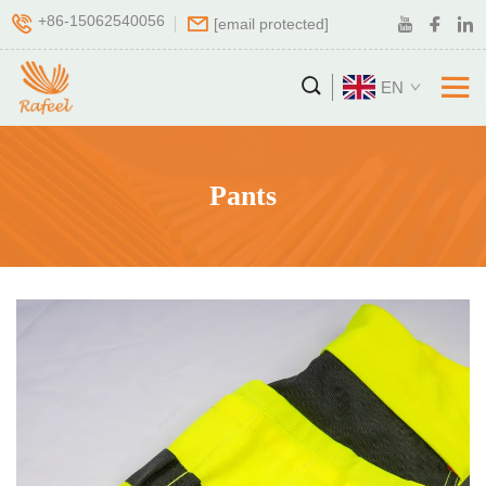
+86-15062540056
[email protected]
EN
Pants