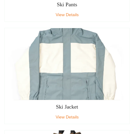
Ski Pants
View Details
Ski Jacket
View Details