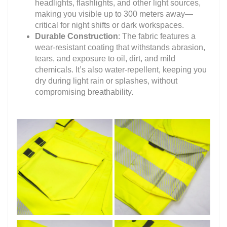
headlights, flashlights, and other light sources,
making you visible up to 300 meters away—
critical for night shifts or dark workspaces.
Durable Construction
: The fabric features a
wear-resistant coating that withstands abrasion,
tears, and exposure to oil, dirt, and mild
chemicals. It’s also water-repellent, keeping you
dry during light rain or splashes, without
compromising breathability.