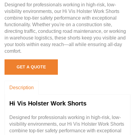
Designed for professionals working in high-risk, low-
visibility environments, our Hi Vis Holster Work Shorts
combine top-tier safety performance with exceptional
functionality. Whether you're on a construction site,
directing traffic, conducting road maintenance, or working
in warehouse logistics, these shorts keep you visible and
your tools within easy reach—all while ensuring all-day
comfort.
GET A QUOTE
Description
Hi Vis Holster Work Shorts
Designed for professionals working in high-risk, low-
visibility environments, our Hi Vis Holster Work Shorts
combine top-tier safety performance with exceptional