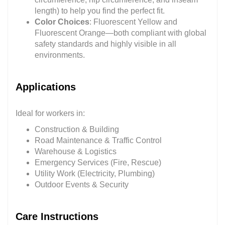
length) to help you find the perfect fit.
Color Choices
: Fluorescent Yellow and
Fluorescent Orange—both compliant with global
safety standards and highly visible in all
environments.
Applications
Ideal for workers in:
Construction & Building
Road Maintenance & Traffic Control
Warehouse & Logistics
Emergency Services (Fire, Rescue)
Utility Work (Electricity, Plumbing)
Outdoor Events & Security
Care Instructions