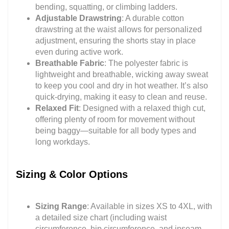
bending, squatting, or climbing ladders.
Adjustable Drawstring
: A durable cotton
drawstring at the waist allows for personalized
adjustment, ensuring the shorts stay in place
even during active work.
Breathable Fabric
: The polyester fabric is
lightweight and breathable, wicking away sweat
to keep you cool and dry in hot weather. It’s also
quick-drying, making it easy to clean and reuse.
Relaxed Fit
: Designed with a relaxed thigh cut,
offering plenty of room for movement without
being baggy—suitable for all body types and
long workdays.
Sizing & Color Options
Sizing Range
: Available in sizes XS to 4XL, with
a detailed size chart (including waist
circumference, hip circumference, and inseam