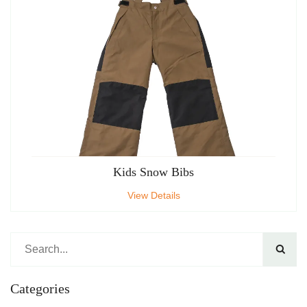
Kids Snow Bibs
View Details

Categories