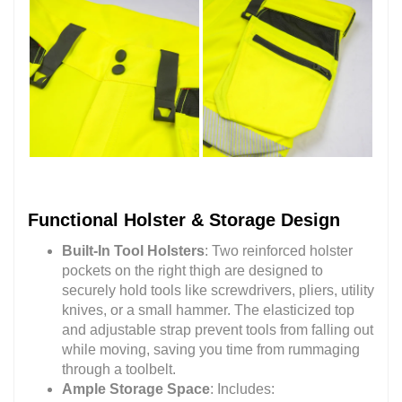
Functional Holster & Storage Design
Built-In Tool Holsters
: Two reinforced holster
pockets on the right thigh are designed to
securely hold tools like screwdrivers, pliers, utility
knives, or a small hammer. The elasticized top
and adjustable strap prevent tools from falling out
while moving, saving you time from rummaging
through a toolbelt.
Ample Storage Space
: Includes: