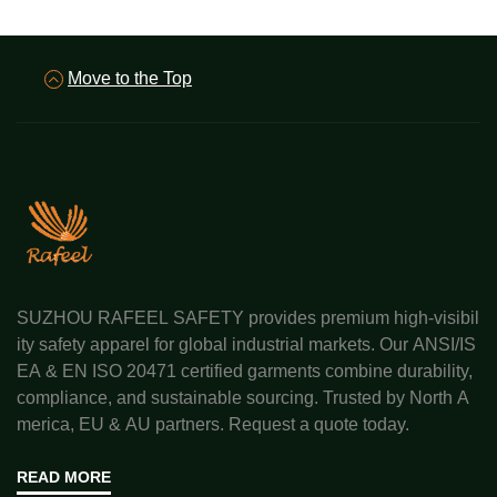
Move to the Top
SUZHOU RAFEEL SAFETY provides premium high-visibil
ity safety apparel for global industrial markets. Our ANSI/IS
EA & EN ISO 20471 certified garments combine durability,
compliance, and sustainable sourcing. Trusted by North A
merica, EU & AU partners. Request a quote today.
READ MORE