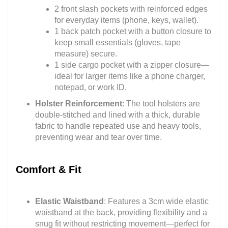
2 front slash pockets with reinforced edges
for everyday items (phone, keys, wallet).
1 back patch pocket with a button closure to
keep small essentials (gloves, tape
measure) secure.
1 side cargo pocket with a zipper closure—
ideal for larger items like a phone charger,
notepad, or work ID.
Holster Reinforcement
: The tool holsters are
double-stitched and lined with a thick, durable
fabric to handle repeated use and heavy tools,
preventing wear and tear over time.
Comfort & Fit
Elastic Waistband
: Features a 3cm wide elastic
waistband at the back, providing flexibility and a
snug fit without restricting movement—perfect for