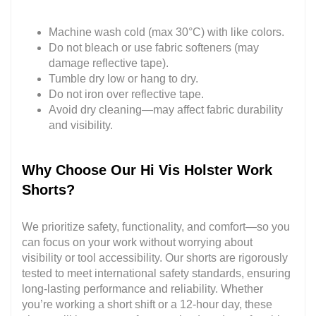
Machine wash cold (max 30°C) with like colors.
Do not bleach or use fabric softeners (may
damage reflective tape).
Tumble dry low or hang to dry.
Do not iron over reflective tape.
Avoid dry cleaning—may affect fabric durability
and visibility.
Why Choose Our Hi Vis Holster Work
Shorts?
We prioritize safety, functionality, and comfort—so you
can focus on your work without worrying about
visibility or tool accessibility. Our shorts are rigorously
tested to meet international safety standards, ensuring
long-lasting performance and reliability. Whether
you’re working a short shift or a 12-hour day, these