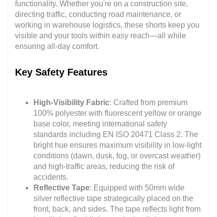
functionality. Whether you're on a construction site,
directing traffic, conducting road maintenance, or
working in warehouse logistics, these shorts keep you
visible and your tools within easy reach—all while
ensuring all-day comfort.
Key Safety Features
High-Visibility Fabric
: Crafted from premium
100% polyester with fluorescent yellow or orange
base color, meeting international safety
standards including EN ISO 20471 Class 2. The
bright hue ensures maximum visibility in low-light
conditions (dawn, dusk, fog, or overcast weather)
and high-traffic areas, reducing the risk of
accidents.
Reflective Tape
: Equipped with 50mm wide
silver reflective tape strategically placed on the
front, back, and sides. The tape reflects light from