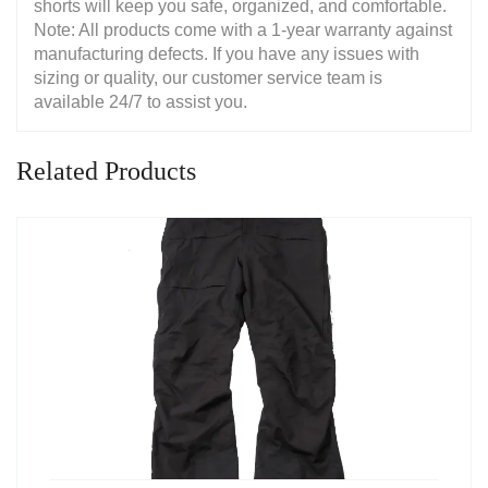
shorts will keep you safe, organized, and comfortable.
Note: All products come with a 1-year warranty against
manufacturing defects. If you have any issues with
sizing or quality, our customer service team is
available 24/7 to assist you.
Related Products