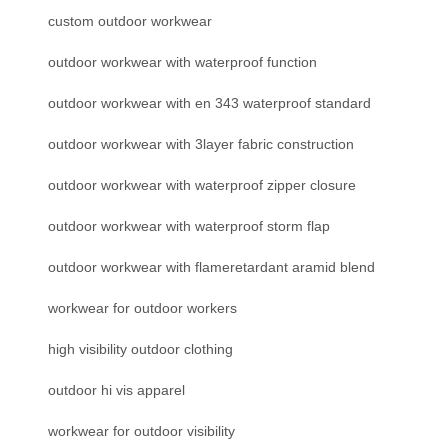
custom outdoor workwear
outdoor workwear with waterproof function
outdoor workwear with en 343 waterproof standard
outdoor workwear with 3layer fabric construction
outdoor workwear with waterproof zipper closure
outdoor workwear with waterproof storm flap
outdoor workwear with flameretardant aramid blend
workwear for outdoor workers
high visibility outdoor clothing
outdoor hi vis apparel
workwear for outdoor visibility