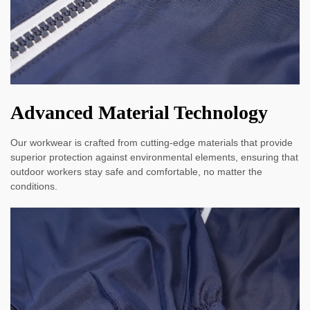
Advanced Material Technology
Our workwear is crafted from cutting-edge materials that provide
superior protection against environmental elements, ensuring that
outdoor workers stay safe and comfortable, no matter the
conditions.