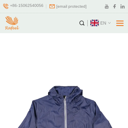
+86-15062540056
[email protected]
EN