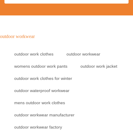
outdoor workwear
outdoor work clothes
outdoor workwear
womens outdoor work pants
outdoor work jacket
outdoor work clothes for winter
outdoor waterproof workwear
mens outdoor work clothes
outdoor workwear manufacturer
outdoor workwear factory