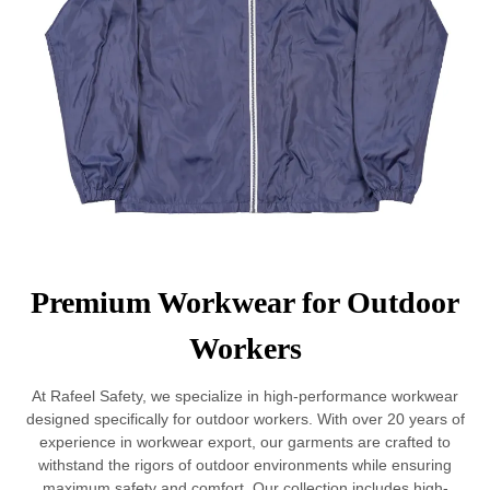
Premium Workwear for Outdoor
Workers
At Rafeel Safety, we specialize in high-performance workwear
designed specifically for outdoor workers. With over 20 years of
experience in workwear export, our garments are crafted to
withstand the rigors of outdoor environments while ensuring
maximum safety and comfort. Our collection includes high-