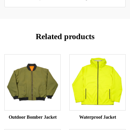
Related products
Outdoor Bomber Jacket
Waterproof Jacket