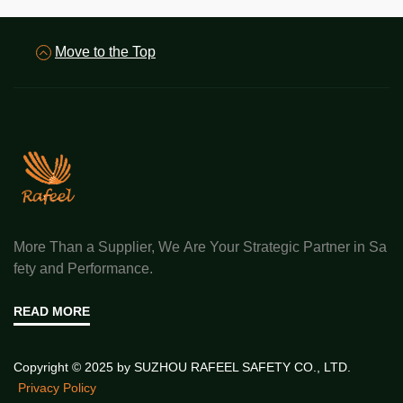
Move to the Top
More Than a Supplier, We Are Your Strategic Partner in Sa
fety and Performance.
READ MORE
Copyright © 2025 by SUZHOU RAFEEL SAFETY CO., LTD.
Privacy Policy