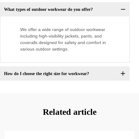
What types of outdoor workwear do you offer?
We offer a wide range of outdoor workwear
including high-visibility jackets, pants, and
coveralls designed for safety and comfort in
various outdoor settings.
How do I choose the right size for workwear?
Related article