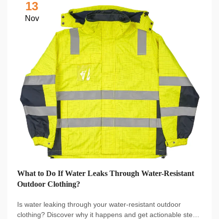
13
Nov
What to Do If Water Leaks Through Water-Resistant
Outdoor Clothing?
Is water leaking through your water-resistant outdoor
clothing? Discover why it happens and get actionable steps