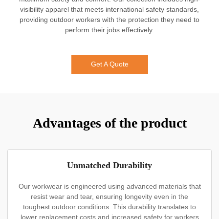
visibility apparel that meets international safety standards,
providing outdoor workers with the protection they need to
perform their jobs effectively.
Get A Quote
Advantages of the product
Unmatched Durability
Our workwear is engineered using advanced materials that
resist wear and tear, ensuring longevity even in the
toughest outdoor conditions. This durability translates to
lower replacement costs and increased safety for workers