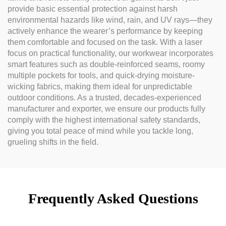
provide basic essential protection against harsh
environmental hazards like wind, rain, and UV rays—they
actively enhance the wearer’s performance by keeping
them comfortable and focused on the task. With a laser
focus on practical functionality, our workwear incorporates
smart features such as double-reinforced seams, roomy
multiple pockets for tools, and quick-drying moisture-
wicking fabrics, making them ideal for unpredictable
outdoor conditions. As a trusted, decades-experienced
manufacturer and exporter, we ensure our products fully
comply with the highest international safety standards,
giving you total peace of mind while you tackle long,
grueling shifts in the field.
Frequently Asked Questions