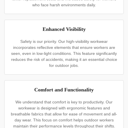
who face harsh environments daily.
Enhanced Visibility
Safety is our priority. Our high-visibility workwear
incorporates reflective elements that ensure workers are
seen, even in low-light conditions. This feature significantly
reduces the risk of accidents, making it an essential choice
for outdoor jobs.
Comfort and Functionality
We understand that comfort is key to productivity. Our
workwear is designed with ergonomic features and
breathable fabrics that allow for ease of movement and all-
day wear. This focus on comfort helps outdoor workers
maintain their performance levels throughout their shifts.