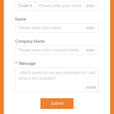
Code
0/100
Name
0/100
Company Name
0/200
Message
0/1000
Submit