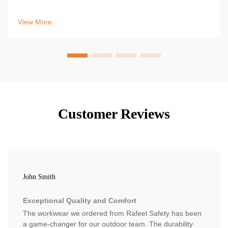
to fix leaks, stay dry, and protect yourself in wet conditions.
Learn more now.
View More
Customer Reviews
John Smith
Exceptional Quality and Comfort
The workwear we ordered from Rafeel Safety has been
a game-changer for our outdoor team. The durability