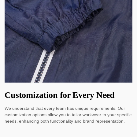
Customization for Every Need
We understand that every team has unique requirements. Our
customization options allow you to tailor workwear to your specific
needs, enhancing both functionality and brand representation.