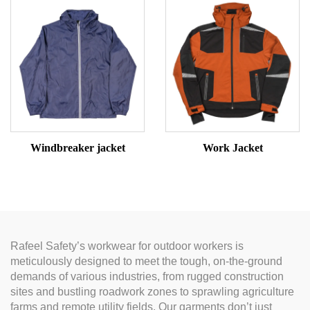
Windbreaker jacket
Work Jacket
Rafeel Safety’s workwear for outdoor workers is
meticulously designed to meet the tough, on-the-ground
demands of various industries, from rugged construction
sites and bustling roadwork zones to sprawling agriculture
farms and remote utility fields. Our garments don’t just