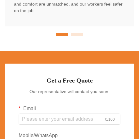
and comfort are unmatched, and our workers feel safer
on the job.
Get a Free Quote
Our representative will contact you soon.
Email
0/100
Mobile/WhatsApp