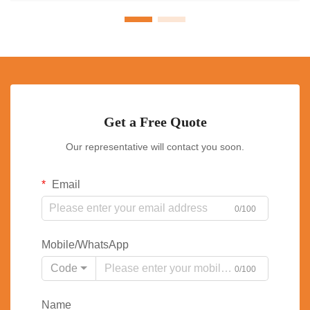
Get a Free Quote
Our representative will contact you soon.
Email
0/100
Mobile/WhatsApp
Code
0/100
Name