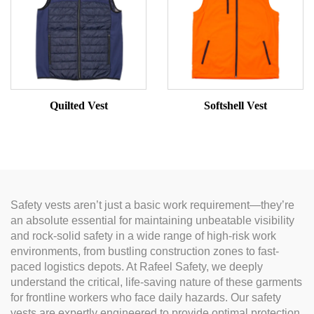
Quilted Vest
Softshell Vest
Safety vests aren’t just a basic work requirement—they’re
an absolute essential for maintaining unbeatable visibility
and rock-solid safety in a wide range of high-risk work
environments, from bustling construction zones to fast-
paced logistics depots. At Rafeel Safety, we deeply
understand the critical, life-saving nature of these garments
for frontline workers who face daily hazards. Our safety
vests are expertly engineered to provide optimal protection