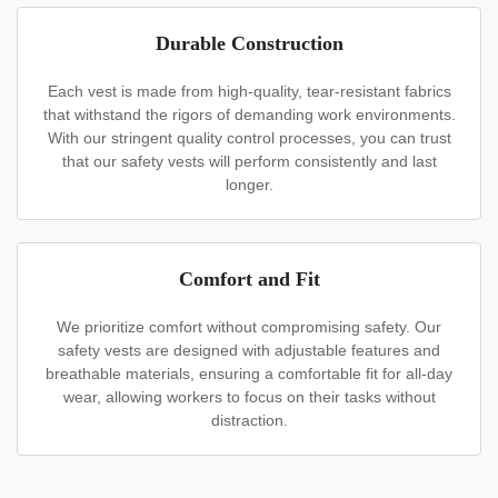
Durable Construction
Each vest is made from high-quality, tear-resistant fabrics
that withstand the rigors of demanding work environments.
With our stringent quality control processes, you can trust
that our safety vests will perform consistently and last
longer.
Comfort and Fit
We prioritize comfort without compromising safety. Our
safety vests are designed with adjustable features and
breathable materials, ensuring a comfortable fit for all-day
wear, allowing workers to focus on their tasks without
distraction.