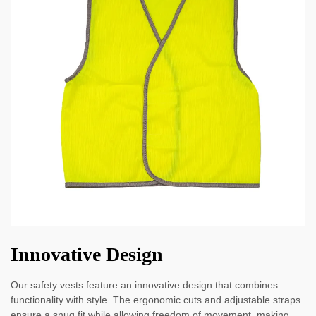
Innovative Design
Our safety vests feature an innovative design that combines
functionality with style. The ergonomic cuts and adjustable straps
ensure a snug fit while allowing freedom of movement, making