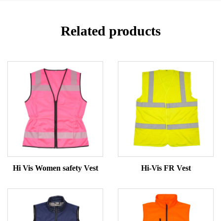
Related products
Hi Vis Women safety Vest
Hi-Vis FR Vest