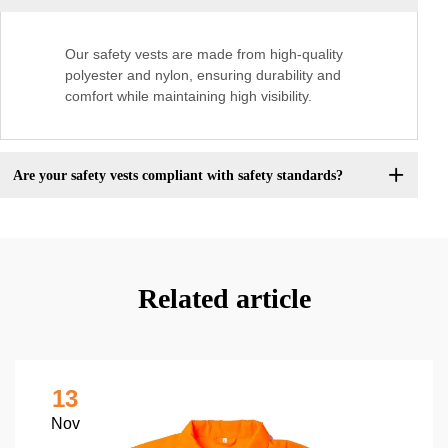
Our safety vests are made from high-quality
polyester and nylon, ensuring durability and
comfort while maintaining high visibility.
Are your safety vests compliant with safety standards?
Related article
13
Nov