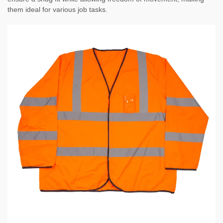
them ideal for various job tasks.