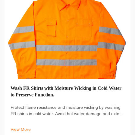
Wash FR Shirts with Moisture Wicking in Cold Water
to Preserve Function.
Protect flame resistance and moisture wicking by washing
FR shirts in cold water. Avoid hot water damage and extend
garment life. Learn proper care techniques now.
View More