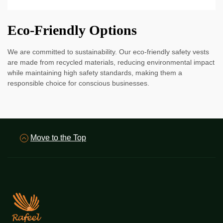
Eco-Friendly Options
We are committed to sustainability. Our eco-friendly safety vests
are made from recycled materials, reducing environmental impact
while maintaining high safety standards, making them a
responsible choice for conscious businesses.
Move to the Top