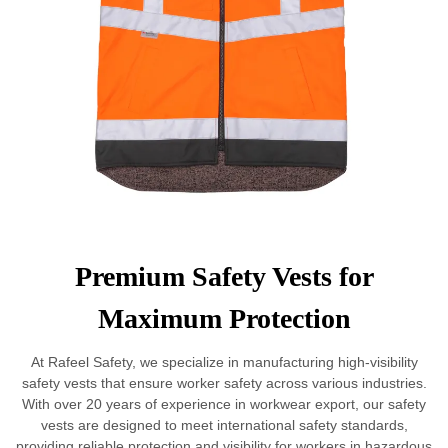
Premium Safety Vests for
Maximum Protection
At Rafeel Safety, we specialize in manufacturing high-visibility
safety vests that ensure worker safety across various industries.
With over 20 years of experience in workwear export, our safety
vests are designed to meet international safety standards,
providing reliable protection and visibility for workers in hazardous