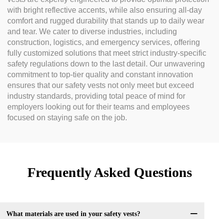
with bright reflective accents, while also ensuring all-day
comfort and rugged durability that stands up to daily wear
and tear. We cater to diverse industries, including
construction, logistics, and emergency services, offering
fully customized solutions that meet strict industry-specific
safety regulations down to the last detail. Our unwavering
commitment to top-tier quality and constant innovation
ensures that our safety vests not only meet but exceed
industry standards, providing total peace of mind for
employers looking out for their teams and employees
focused on staying safe on the job.
Frequently Asked Questions
What materials are used in your safety vests?