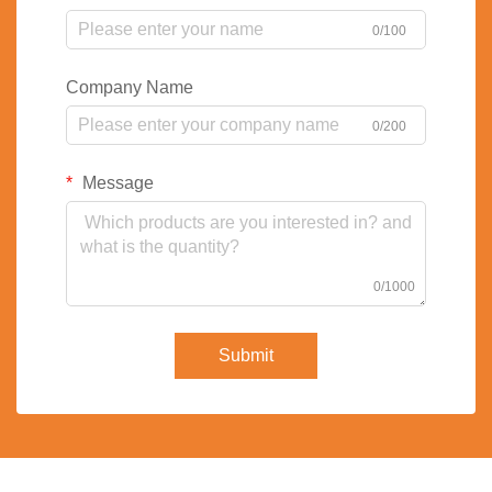
0/100
Company Name
0/200
Message
0/1000
Submit