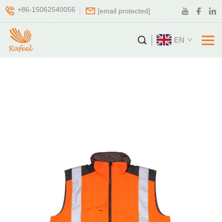
+86-15062540056
[email protected]
EN