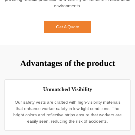
environments.
Get A Quote
Advantages of the product
Unmatched Visibility
Our safety vests are crafted with high-visibility materials
that enhance worker safety in low-light conditions. The
bright colors and reflective strips ensure that workers are
easily seen, reducing the risk of accidents.