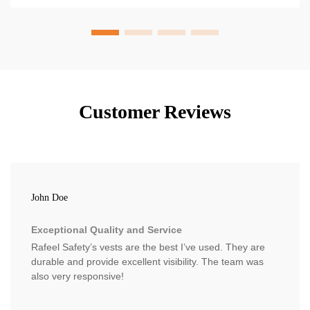
Customer Reviews
John Doe
Exceptional Quality and Service
Rafeel Safety’s vests are the best I’ve used. They are
durable and provide excellent visibility. The team was
also very responsive!