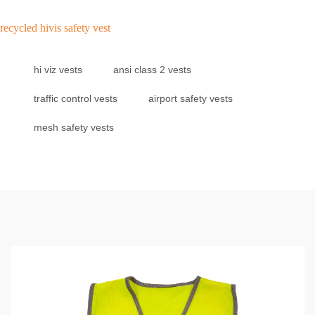
recycled hivis safety vest
hi viz vests
ansi class 2 vests
traffic control vests
airport safety vests
mesh safety vests