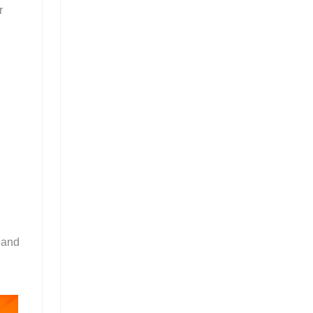
r
 and