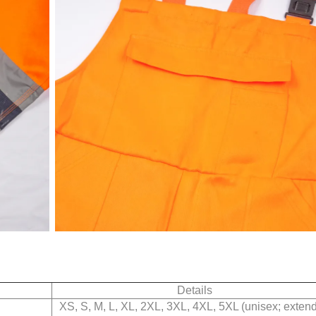
Details
XS, S, M, L, XL, 2XL, 3XL, 4XL, 5XL (unisex; exten