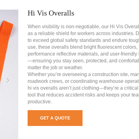
Hi Vis Overalls
When visibility is non-negotiable, our Hi Vis Overal
as a reliable shield for workers across industries.
to exceed global safety standards and endure toug
use, these overalls blend bright fluorescent colors,
performance reflective materials, and user-friendly 
—ensuring you stay seen, protected, and comfortab
matter the job or weather.
Whether you’re overseeing a construction site, ma
roadwork crews, or coordinating warehouse operat
hi vis overalls aren’t just clothing—they’re a critical
tool that reduces accident risks and keeps your te
productive.
GET A QUOTE