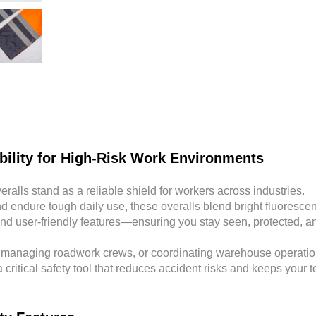
ability for High-Risk Work Environments
eralls stand as a reliable shield for workers across industries.
 endure tough daily use, these overalls blend bright fluorescen
 and user-friendly features—ensuring you stay seen, protected, a
, managing roadwork crews, or coordinating warehouse operatio
 a critical safety tool that reduces accident risks and keeps your 