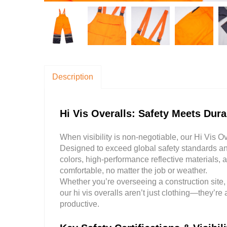
Description
Hi Vis Overalls: Safety Meets Dur
When visibility is non-negotiable, our Hi Vis Ov
Designed to exceed global safety standards and
colors, high-performance reflective materials,
comfortable, no matter the job or weather.
Whether you’re overseeing a construction site
our hi vis overalls aren’t just clothing—they’re
productive.