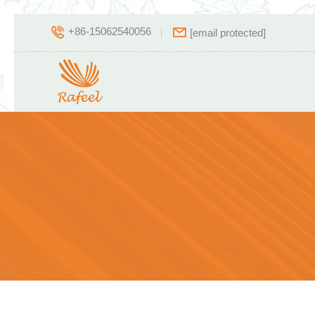
+86-15062540056
[email protected]