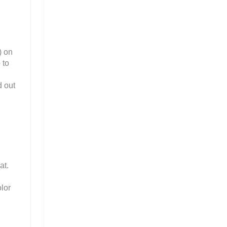
) on
 to
d out
at.
lor