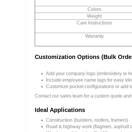
Colors
Weight
Care Instructions
Warranty
Customization Options (Bulk Orde
Add your company logo (embroidery or hea
Include employee name tags for easy ident
Customize pocket configurations or add too
Contact our sales team for a custom quote and
Ideal Applications
Construction (builders, roofers, framers)
Road & highway work (flagmen, asphalt 