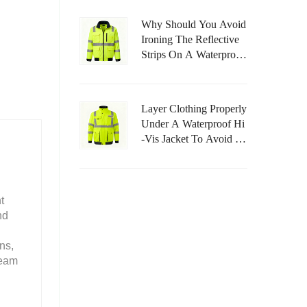
Why Should You Avoid
Ironing The Reflective
Strips On A Waterproof
Hi-Vis Jacket?
Layer Clothing Properly
Under A Waterproof Hi
-Vis Jacket To Avoid Re
Stricting Movement.
t
nd
ns,
team