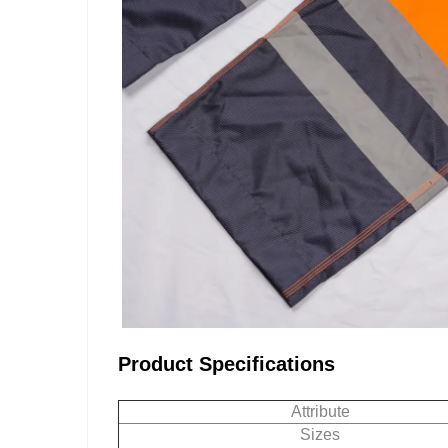
Product Specifications
Attribute
Sizes