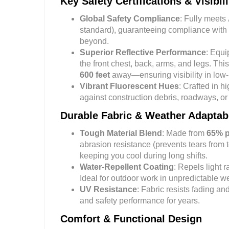
Key Safety Certifications & Visibil
Global Safety Compliance
: Fully meets
standard), guaranteeing compliance with 
beyond.
Superior Reflective Performance
: Equ
the front chest, back, arms, and legs. This
600 feet
away—ensuring visibility in low-l
Vibrant Fluorescent Hues
: Crafted in h
against construction debris, roadways, or 
Durable Fabric & Weather Adaptabi
Tough Material Blend
: Made from
65% p
abrasion resistance (prevents tears from 
keeping you cool during long shifts.
Water-Repellent Coating
: Repels light 
Ideal for outdoor work in unpredictable w
UV Resistance
: Fabric resists fading a
and safety performance for years.
Comfort & Functional Design