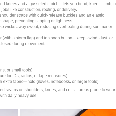
ated knees and a gusseted crotch—lets you bend, kneel, climb, o
 jobs like construction, roofing, or delivery.
shoulder straps with quick-release buckles and an elastic
shape, preventing slipping or tightness.
torso wicks away sweat, reducing overheating during summer or
 (with a storm flap) and top snap button—keeps wind, dust, or
s closed during movement.
ns, or small tools)
re for IDs, radios, or tape measures)
h extra fabric—hold gloves, notebooks, or larger tools)
ched seams on shoulders, knees, and cuffs—areas prone to wear
 with daily heavy use.