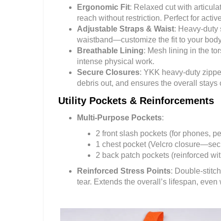
Ergonomic Fit
: Relaxed cut with articul
reach without restriction. Perfect for active
Adjustable Straps & Waist
: Heavy-duty 
waistband—customize the fit to your body 
Breathable Lining
: Mesh lining in the 
intense physical work.
Secure Closures
: YKK heavy-duty zipper
debris out, and ensures the overall stay
Utility Pockets & Reinforcements
Multi-Purpose Pockets
:
2 front slash pockets (for phones, pe
1 chest pocket (Velcro closure—secu
2 back patch pockets (reinforced wit
Reinforced Stress Points
: Double-stit
tear. Extends the overall’s lifespan, even