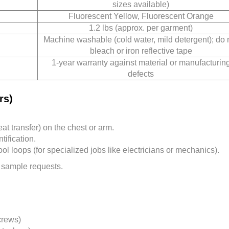
sizes available)
Fluorescent Yellow, Fluorescent Orange
1.2 lbs (approx. per garment)
Machine washable (cold water, mild detergent); do 
bleach or iron reflective tape
1-year warranty against material or manufacturin
defects
rs)
t transfer) on the chest or arm.
ification.
l loops (for specialized jobs like electricians or mechanics).
 sample requests.
crews)