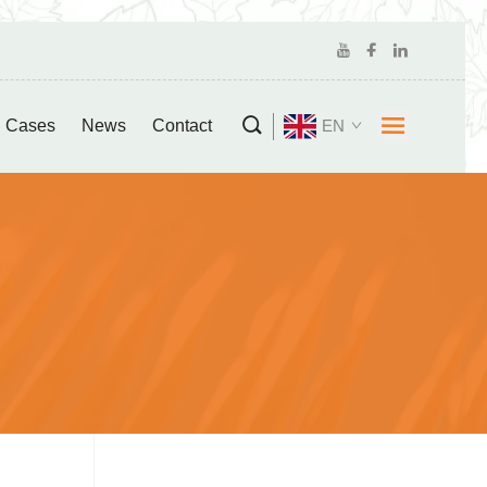
Cases
News
Contact
EN