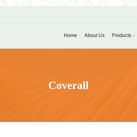
Home
About Us
Products
Coverall