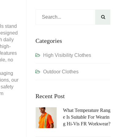

ls stand
 Designed
h daily
Categories
 high-
features
High Visibility Clothes
le, no
Outdoor Clothes
naging
ions, our
 safety
am
Recent Post
What Temperature Rang
E Is Suitable For Wearin
G Hi-Vis FR Workwear?