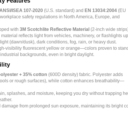
ity Features
ANSI/ISEA 107-2020
(U.S. standard) and
EN 13034:2004
(EU
workplace safety regulations in North America, Europe, and
ipped with
3M Scotchlite Reflective Material
(2-inch wide strips
 material reflects light from vehicles, machinery, or flashlights up
ight (dawn/dusk), dark conditions, fog, rain, or heavy dust.
igh-visibility fluorescent yellow or orange—colors proven to stan
industrial backgrounds, even in bright daylight.
lity
olyester + 35% cotton
(600D density) fabric. Polyester adds
tools or rough surfaces), while cotton enhances breathability—
rain, splashes, and moisture, keeping you dry without trapping he
eather.
nd damage from prolonged sun exposure, maintaining its bright co