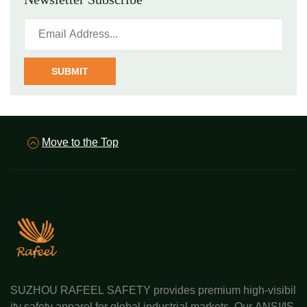
SUBMIT
Move to the Top
SUZHOU RAFEEL SAFETY provides premium high-visibil
ity safety apparel for global industrial markets. Our ANSI/IS