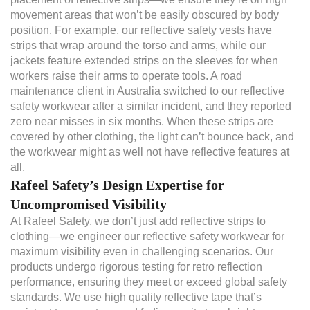
movement areas that won’t be easily obscured by body
position. For example, our reflective safety vests have
strips that wrap around the torso and arms, while our
jackets feature extended strips on the sleeves for when
workers raise their arms to operate tools. A road
maintenance client in Australia switched to our reflective
safety workwear after a similar incident, and they reported
zero near misses in six months. When these strips are
covered by other clothing, the light can’t bounce back, and
the workwear might as well not have reflective features at
all.
Rafeel Safety’s Design Expertise for
Uncompromised Visibility
At Rafeel Safety, we don’t just add reflective strips to
clothing—we engineer our reflective safety workwear for
maximum visibility even in challenging scenarios. Our
products undergo rigorous testing for retro reflection
performance, ensuring they meet or exceed global safety
standards. We use high quality reflective tape that’s