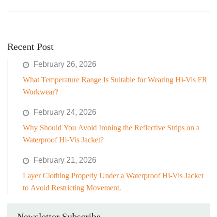
Recent Post
February 26, 2026
What Temperature Range Is Suitable for Wearing Hi-Vis FR
Workwear?
February 24, 2026
Why Should You Avoid Ironing the Reflective Strips on a
Waterproof Hi-Vis Jacket?
February 21, 2026
Layer Clothing Properly Under a Waterproof Hi-Vis Jacket
to Avoid Restricting Movement.
Newsletter Subscribe