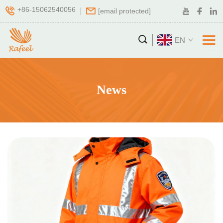
+86-15062540056
[email protected]
EN
News