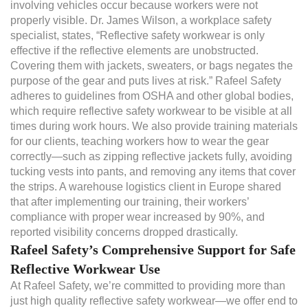
involving vehicles occur because workers were not
properly visible. Dr. James Wilson, a workplace safety
specialist, states, “Reflective safety workwear is only
effective if the reflective elements are unobstructed.
Covering them with jackets, sweaters, or bags negates the
purpose of the gear and puts lives at risk.” Rafeel Safety
adheres to guidelines from OSHA and other global bodies,
which require reflective safety workwear to be visible at all
times during work hours. We also provide training materials
for our clients, teaching workers how to wear the gear
correctly—such as zipping reflective jackets fully, avoiding
tucking vests into pants, and removing any items that cover
the strips. A warehouse logistics client in Europe shared
that after implementing our training, their workers’
compliance with proper wear increased by 90%, and
reported visibility concerns dropped drastically.
Rafeel Safety’s Comprehensive Support for Safe
Reflective Workwear Use
At Rafeel Safety, we’re committed to providing more than
just high quality reflective safety workwear—we offer end to