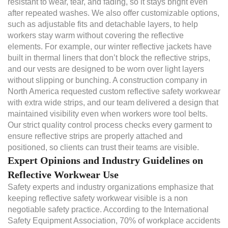
resistant to wear, tear, and fading, so it stays bright even
after repeated washes. We also offer customizable options,
such as adjustable fits and detachable layers, to help
workers stay warm without covering the reflective
elements. For example, our winter reflective jackets have
built in thermal liners that don’t block the reflective strips,
and our vests are designed to be worn over light layers
without slipping or bunching. A construction company in
North America requested custom reflective safety workwear
with extra wide strips, and our team delivered a design that
maintained visibility even when workers wore tool belts.
Our strict quality control process checks every garment to
ensure reflective strips are properly attached and
positioned, so clients can trust their teams are visible.
Expert Opinions and Industry Guidelines on
Reflective Workwear Use
Safety experts and industry organizations emphasize that
keeping reflective safety workwear visible is a non
negotiable safety practice. According to the International
Safety Equipment Association, 70% of workplace accidents