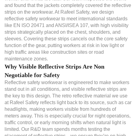
and found that the jackets completely covered the reflective
strips on the workwear. At Rafeel Safety, we design
reflective safety workwear to meet international standards
like EN ISO 20471 and ANSI/ISEA 107, with high visibility
strips strategically placed on the chest, shoulders, and
sleeves. Covering these strips cancels out the core safety
function of the gear, putting workers at risk in low light or
high traffic areas like construction sites or road
maintenance zones.
Why Visible Reflective Strips Are Non
Negotiable for Safety
Reflective safety workwear is engineered to make workers
stand out in all conditions, and visible reflective strips are
the key to this design. The retro reflective material we use
at Rafeel Safety reflects light back to its source, such as car
headlights, making workers visible from hundreds of
meters away. This is especially crucial for night operations,
traffic control, or early morning shifts when natural light is
limited. Our R&D team spends months testing the
placement of reflective strips—we ensure they’re on high