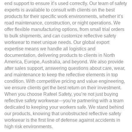
end support to ensure it’s used correctly. Our team of safety
experts is available to consult with clients on the best
products for their specific work environments, whether it’s
road maintenance, construction, or night operations. We
offer flexible manufacturing options, from small trial orders
to bulk shipments, and can customize reflective safety
workwear to meet unique needs. Our global export
expertise means we handle all logistics and
documentation, delivering products to clients in North
America, Europe, Australia, and beyond. We also provide
after sales support, answering questions about care, wear,
and maintenance to keep the reflective elements in top
condition. With competitive pricing and value engineering,
we ensure clients get the best return on their investment.
When you choose Rafeel Safety, you’re not just buying
reflective safety workwear—you’re partnering with a team
dedicated to keeping your workers safe. We stand behind
our products, knowing that unobstructed reflective safety
workwear is the first line of defense against accidents in
high risk environments.