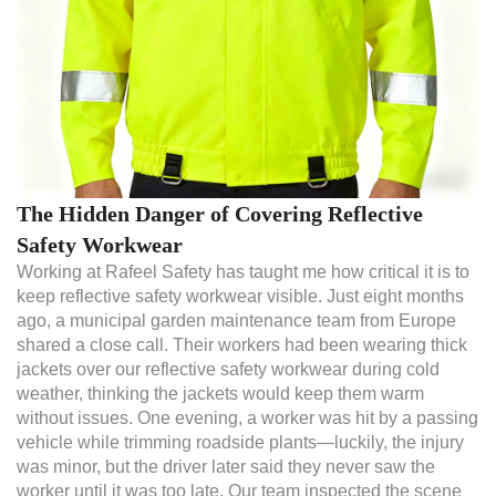
The Hidden Danger of Covering Reflective
Safety Workwear
Working at Rafeel Safety has taught me how critical it is to
keep reflective safety workwear visible. Just eight months
ago, a municipal garden maintenance team from Europe
shared a close call. Their workers had been wearing thick
jackets over our reflective safety workwear during cold
weather, thinking the jackets would keep them warm
without issues. One evening, a worker was hit by a passing
vehicle while trimming roadside plants—luckily, the injury
was minor, but the driver later said they never saw the
worker until it was too late. Our team inspected the scene