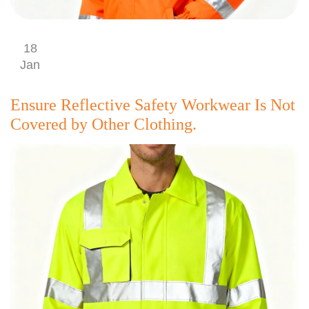
18
Jan
Ensure Reflective Safety Workwear Is Not
Covered by Other Clothing.