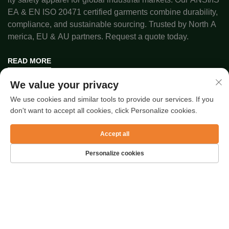
EA & EN ISO 20471 certified garments combine durability,
compliance, and sustainable sourcing. Trusted by North A
merica, EU & AU partners. Request a quote today.
READ MORE
We value your privacy
Copyright © 2025 by SUZHOU RAFEEL SAFETY CO., LTD.
We use cookies and similar tools to provide our services. If you
Privacy Policy
don't want to accept all cookies, click Personalize cookies.
Accept all
Quick Links
Personalize cookies
Latest Articles